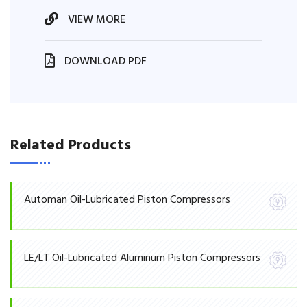
VIEW MORE
DOWNLOAD PDF
Related Products
Automan Oil-Lubricated Piston Compressors
LE/LT Oil-Lubricated Aluminum Piston Compressors