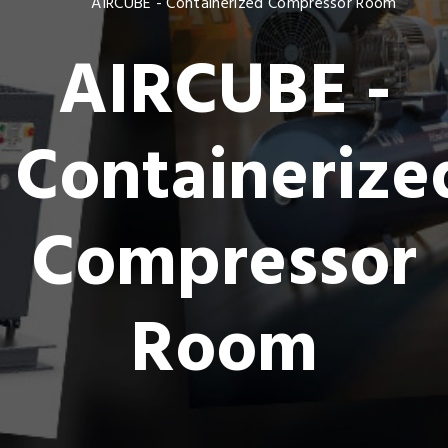
AIRCUBE - Containerized Compressor Room
AIRCUBE -
Containerize
Compressor
Room