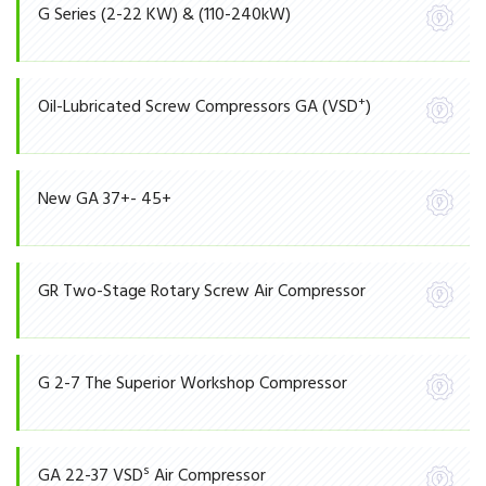
G Series (2-22 KW) & (110-240kW)
+
Oil-Lubricated Screw Compressors GA (VSD
)
New GA 37+- 45+
GR Two-Stage Rotary Screw Air Compressor
G 2-7 The Superior Workshop Compressor
S
GA 22-37 VSD
Air Compressor