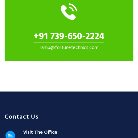
+91 739-650-2224
ramu@fortunetechnics.com
Contact Us
Visit The Office