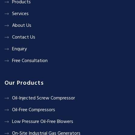
Products
Services
About Us
Contact Us
Enquiry
Free Consultation
Our Products
Oil-Injected Screw Compressor
Oil-Free Compressors
Low Pressure Oil-Free Blowers
On-Site Industrial Gas Generators