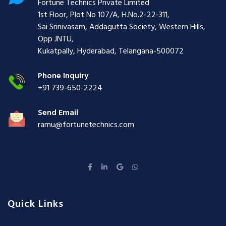
Fortune Technics Private Limited
1st Floor, Plot No 107/A, H.No.2-22-311,
Sai Srinivasam, Addagutta Society, Western Hills,
Opp JNTU,
Kukatpally, Hyderabad, Telangana-500072
Phone Inquiry
+91 739-650-2224
Send Email
ramu@fortunetechnics.com
Quick Links