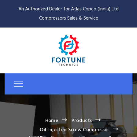
An Authorized Dealer for Atlas Copco (India) Ltd
Compressors Sales & Service
Home
Products
Oil-Injected Screw Compressor