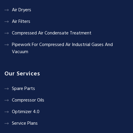
Air Dryers
Air Filters
Compressed Air Condensate Treatment
Pipework For Compressed Air Industrial Gases And
Vacuum
Our Services
Spare Parts
Compressor Oils
Optimizer 4.0
Service Plans