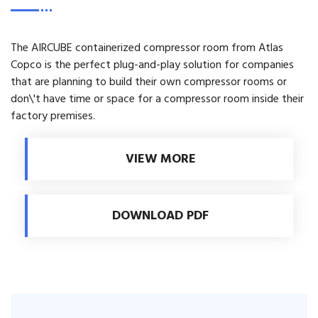
The AIRCUBE containerized compressor room from Atlas
Copco is the perfect plug-and-play solution for companies
that are planning to build their own compressor rooms or
don\'t have time or space for a compressor room inside their
factory premises.
VIEW MORE
DOWNLOAD PDF