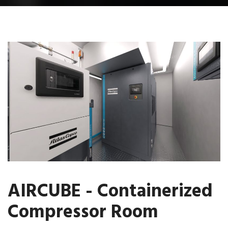
AIRCUBE - Containerized
Compressor Room