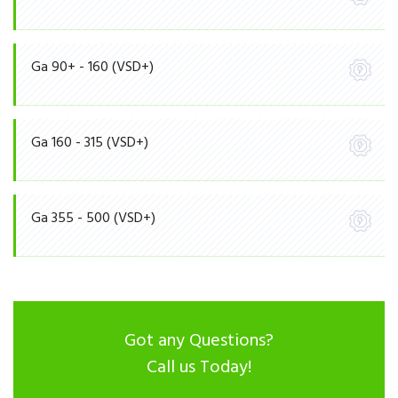
Ga 90+ - 160 (VSD+)
Ga 160 - 315 (VSD+)
Ga 355 - 500 (VSD+)
Got any Questions?
Call us Today!