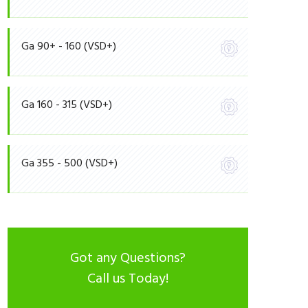
Ga 90+ - 160 (VSD+)
Ga 160 - 315 (VSD+)
Ga 355 - 500 (VSD+)
Got any Questions?
Call us Today!