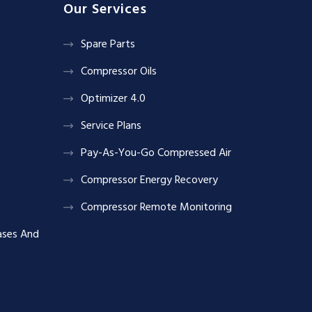
Our Services
Spare Parts
Compressor Oils
Optimizer 4.0
Service Plans
Pay-As-You-Go Compressed Air
Compressor Energy Recovery
Compressor Remote Monitoring
ases And