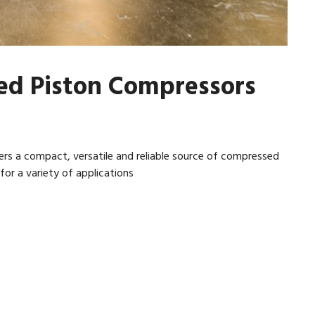
ed Piston Compressors
rs a compact, versatile and reliable source of compressed
or a variety of applications