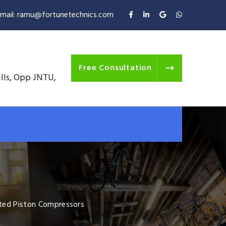
mail: ramu@fortunetechnics.com
Free Consultation
ills, Opp JNTU,
ted Piston Compressors