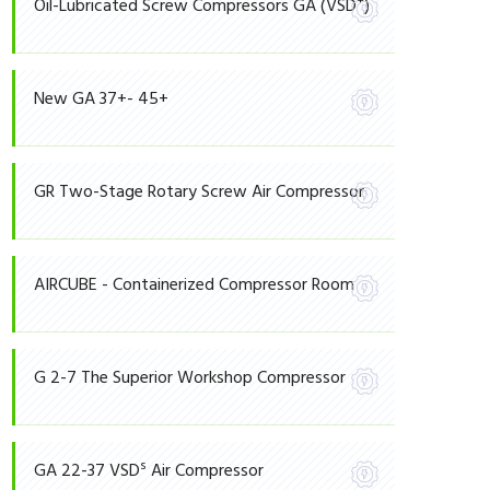
+
Oil-Lubricated Screw Compressors GA (VSD
)
New GA 37+- 45+
GR Two-Stage Rotary Screw Air Compressor
AIRCUBE - Containerized Compressor Room
G 2-7 The Superior Workshop Compressor
S
GA 22-37 VSD
Air Compressor