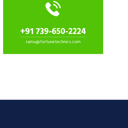
+91 739-650-2224
ramu@fortunetechnics.com