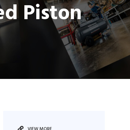
ed Piston
VIEW MORE