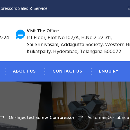
pressors Sales & Service
E
Visit The Office
2224
1st Floor, Plot No 107/A, H.No.2-22-311,
Sai Srinivasam, Addagutta Society, Western H
Kukatpally, Hyderabad, Telangana-500072
ABOUT US
CONTACT US
ENQUIRY
Oil-Injected Screw Compressor
Automan Oil-Lubrica