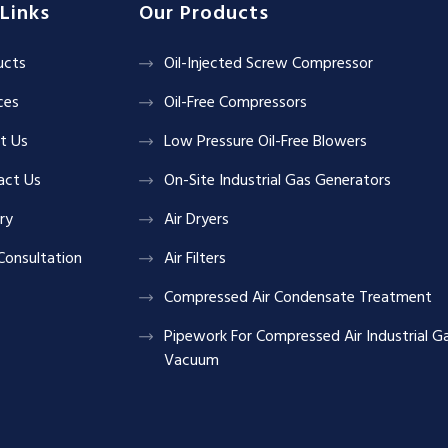
Links
Our Products
ucts
Oil-Injected Screw Compressor
ces
Oil-Free Compressors
t Us
Low Pressure Oil-Free Blowers
act Us
On-Site Industrial Gas Generators
ry
Air Dryers
Consultation
Air Filters
Compressed Air Condensate Treatment
Pipework For Compressed Air Industrial G
Vacuum