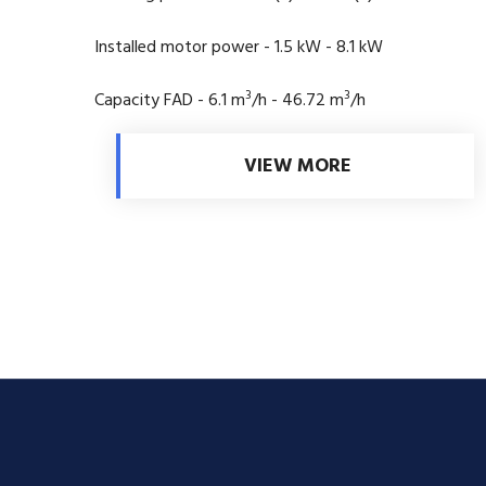
Installed motor power - 1.5 kW - 8.1 kW
3
3
Capacity FAD - 6.1 m
/h - 46.72 m
/h
VIEW MORE