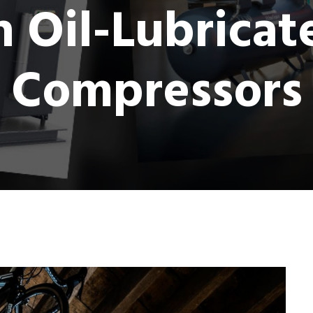
Oil-Lubricat
Compressors