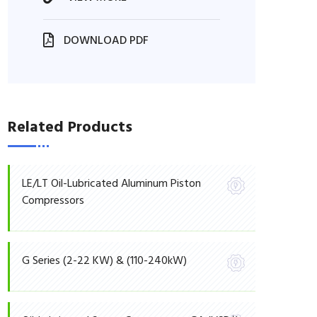
DOWNLOAD PDF
Related Products
LE/LT Oil-Lubricated Aluminum Piston
Compressors
G Series (2-22 KW) & (110-240kW)