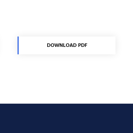
DOWNLOAD PDF