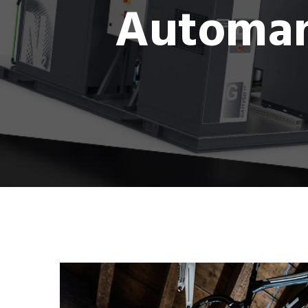
Automan 