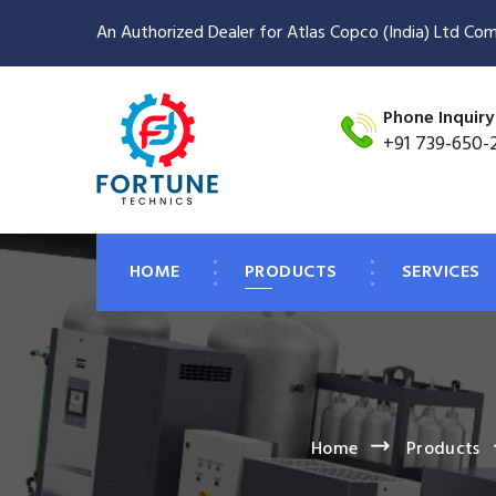
An Authorized Dealer for Atlas Copco (India) Ltd Com
Phone Inquiry
+91 739-650-
HOME
PRODUCTS
SERVICES
Home
Products