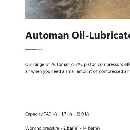
Automan Oil-Lubricat
Our range of Automan AF/AC piston compressors offe
air when you need a small amount of compressed air f
Capacity FAD l/s - 1.7 l/s - 12.9 l/s
Working pressure - 2 bar(e) - 14 bar(e)