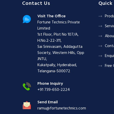
Contact Us
Quick 
Visit The Office
Prod
Fortune Technics Private
Servi
Limited
1st Floor, Plot No 107/A,
Abou
H.No.2-22-311,
Cont
Sai Srinivasam, Addagutta
Society, Western Hills, Opp
Enqui
JNTU,
Kukatpally, Hyderabad,
Free 
Telangana-500072
Phone Inquiry
+91 739-650-2224
Send Email
ramu@fortunetechnics.com