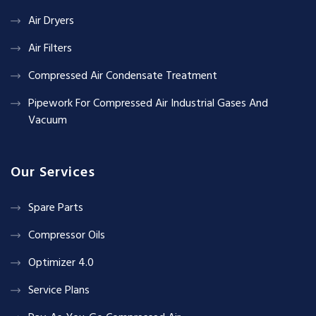
Air Dryers
Air Filters
Compressed Air Condensate Treatment
Pipework For Compressed Air Industrial Gases And
Vacuum
Our Services
Spare Parts
Compressor Oils
Optimizer 4.0
Service Plans