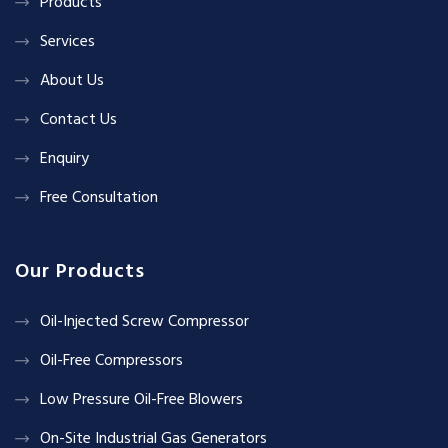
Products
Services
About Us
Contact Us
Enquiry
Free Consultation
Our Products
Oil-Injected Screw Compressor
Oil-Free Compressors
Low Pressure Oil-Free Blowers
On-Site Industrial Gas Generators