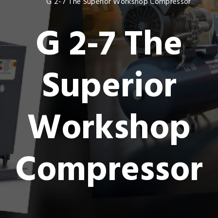
G 2-7 The Superior Workshop Compressor
G 2-7 The
Superior
Workshop
Compressor