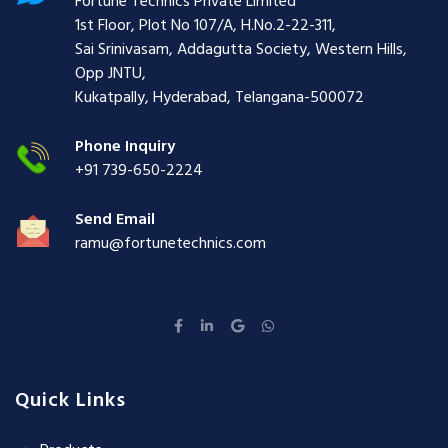
Fortune Technics Private Limited
1st Floor, Plot No 107/A, H.No.2-22-311,
Sai Srinivasam, Addagutta Society, Western Hills,
Opp JNTU,
Kukatpally, Hyderabad, Telangana-500072
Phone Inquiry
+91 739-650-2224
Send Email
ramu@fortunetechnics.com
Quick Links