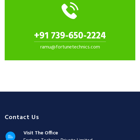
+91 739-650-2224
ramu@fortunetechnics.com
Contact Us
Visit The Office