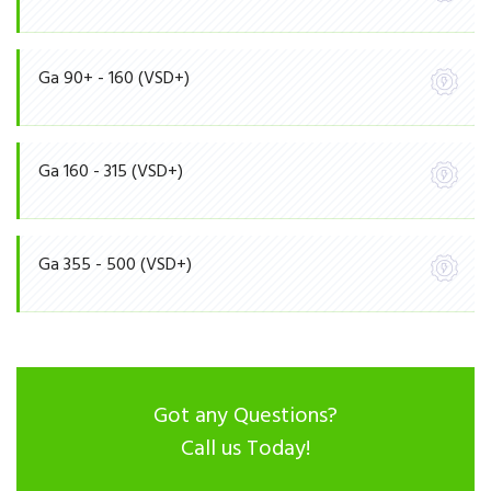
Ga 90+ - 160 (VSD+)
Ga 160 - 315 (VSD+)
Ga 355 - 500 (VSD+)
Got any Questions?
Call us Today!