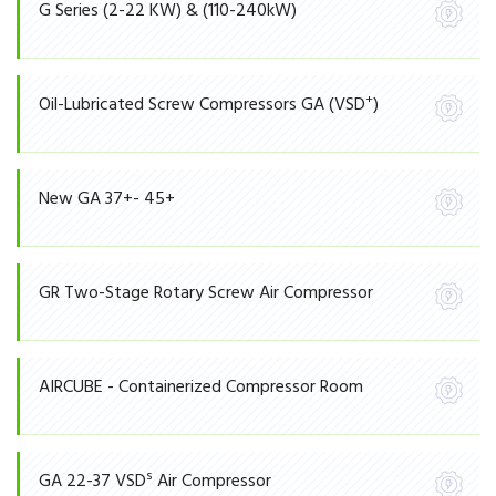
G Series (2-22 KW) & (110-240kW)
+
Oil-Lubricated Screw Compressors GA (VSD
)
New GA 37+- 45+
GR Two-Stage Rotary Screw Air Compressor
AIRCUBE - Containerized Compressor Room
S
GA 22-37 VSD
Air Compressor