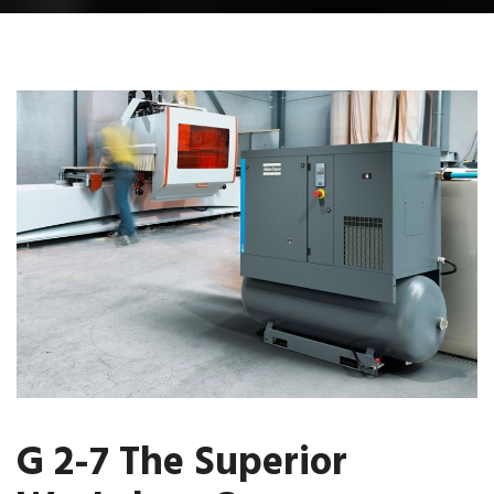
G 2-7 The Superior