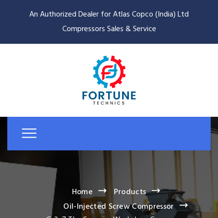
An Authorized Dealer for Atlas Copco (India) Ltd
Compressors Sales & Service
Home
Products
Oil-Injected Screw Compressor