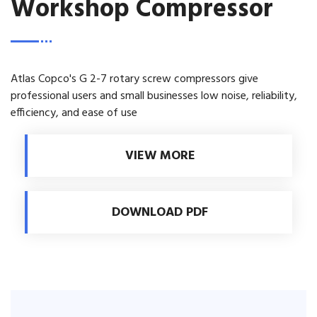
Workshop Compressor
Atlas Copco's G 2-7 rotary screw compressors give
professional users and small businesses low noise, reliability,
efficiency, and ease of use
VIEW MORE
DOWNLOAD PDF