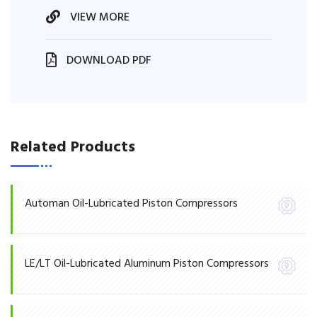
VIEW MORE
DOWNLOAD PDF
Related Products
Automan Oil-Lubricated Piston Compressors
LE/LT Oil-Lubricated Aluminum Piston Compressors