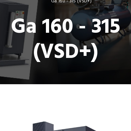
Ga 160 - 315 (VSD+)
Ga 160 - 315
(VSD+)