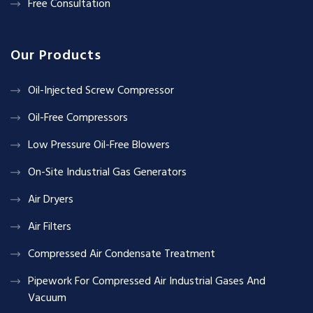
Free Consultation
Our Products
Oil-Injected Screw Compressor
Oil-Free Compressors
Low Pressure Oil-Free Blowers
On-Site Industrial Gas Generators
Air Dryers
Air Filters
Compressed Air Condensate Treatment
Pipework For Compressed Air Industrial Gases And
Vacuum