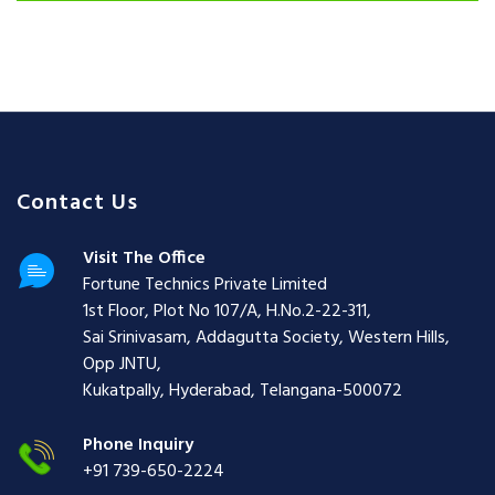
Contact Us
Visit The Office
Fortune Technics Private Limited
1st Floor, Plot No 107/A, H.No.2-22-311,
Sai Srinivasam, Addagutta Society, Western Hills,
Opp JNTU,
Kukatpally, Hyderabad, Telangana-500072
Phone Inquiry
+91 739-650-2224