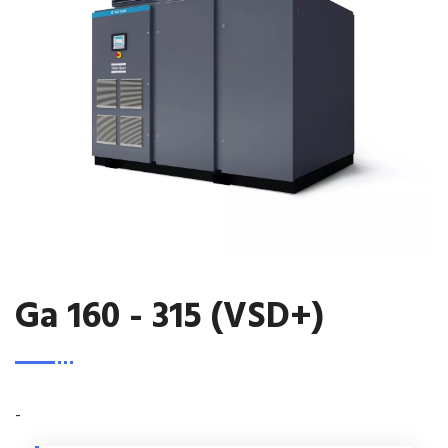
Ga 160 - 315 (VSD+)
-