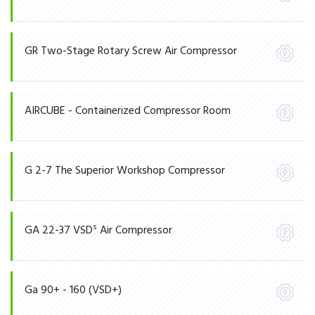
GR Two-Stage Rotary Screw Air Compressor
AIRCUBE - Containerized Compressor Room
G 2-7 The Superior Workshop Compressor
S
GA 22-37 VSD
Air Compressor
Ga 90+ - 160 (VSD+)