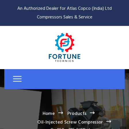
An Authorized Dealer for Atlas Copco (India) Ltd
Compressors Sales & Service
Home
Products
Oil-Injected Screw Compressor