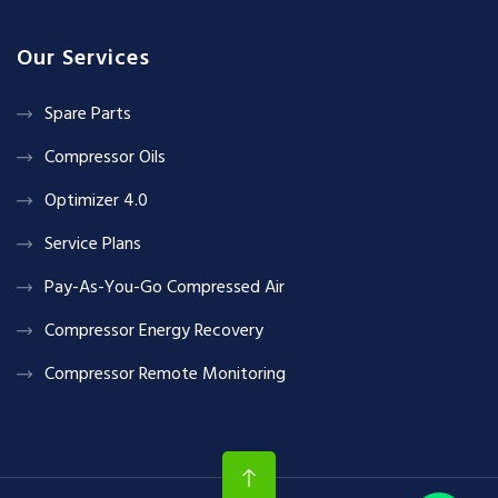
Our Services
Spare Parts
Compressor Oils
Optimizer 4.0
Service Plans
Pay-As-You-Go Compressed Air
Compressor Energy Recovery
Compressor Remote Monitoring