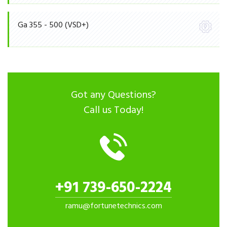
Ga 355 - 500 (VSD+)
Got any Questions?
Call us Today!
+91 739-650-2224
ramu@fortunetechnics.com