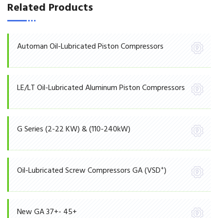
Related Products
Automan Oil-Lubricated Piston Compressors
LE/LT Oil-Lubricated Aluminum Piston Compressors
G Series (2-22 KW) & (110-240kW)
+
Oil-Lubricated Screw Compressors GA (VSD
)
New GA 37+- 45+