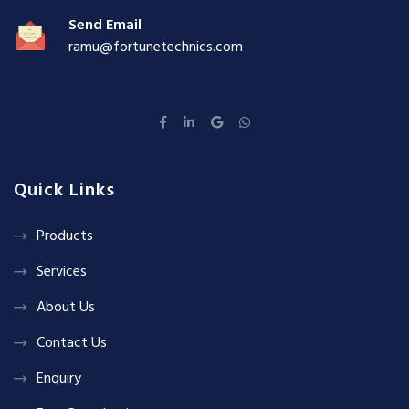
Send Email
ramu@fortunetechnics.com
Quick Links
Products
Services
About Us
Contact Us
Enquiry