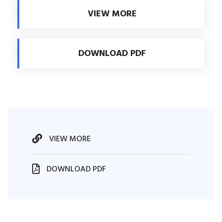
VIEW MORE
DOWNLOAD PDF
VIEW MORE
DOWNLOAD PDF